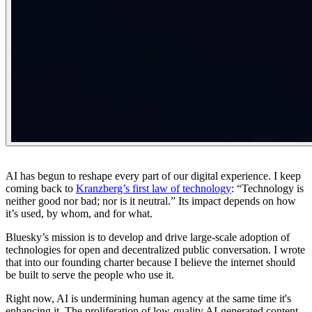
AI has begun to reshape every part of our digital experience. I keep
coming back to
Kranzberg’s first law of technology
: “
Technology is
neither good nor bad; nor is it neutral.
” Its impact depends on how
it’s used, by whom, and for what.
Bluesky’s mission is to develop and drive large-scale adoption of
technologies for open and decentralized public conversation. I wrote
that into our founding charter because I believe the internet should
be built to serve the people who use it.
Right now, AI is undermining human agency at the same time it's
enhancing it. The proliferation of low-quality AI-generated content