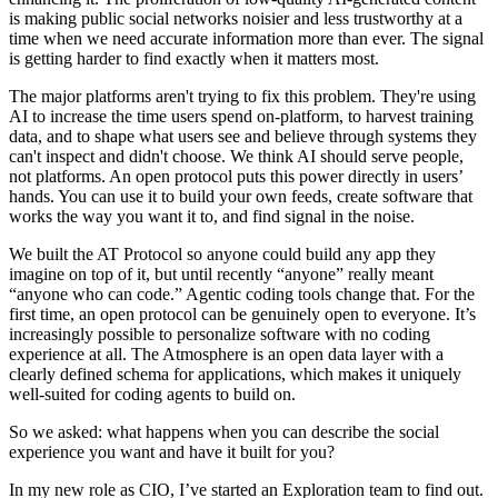
is making public social networks noisier and less trustworthy at a
time when we need accurate information more than ever. The signal
is getting harder to find exactly when it matters most.
The major platforms aren't trying to fix this problem. They're using
AI to increase the time users spend on-platform, to harvest training
data, and to shape what users see and believe through systems they
can't inspect and didn't choose. We think AI should serve people,
not platforms. An open protocol puts this power directly in users’
hands. You can use it to build your own feeds, create software that
works the way you want it to, and find signal in the noise.
We built the AT Protocol so anyone could build any app they
imagine on top of it, but until recently “anyone” really meant
“anyone who can code.” Agentic coding tools change that. For the
first time, an open protocol can be genuinely open to everyone. It’s
increasingly possible to personalize software with no coding
experience at all. The Atmosphere is an open data layer with a
clearly defined schema for applications, which makes it uniquely
well-suited for coding agents to build on.
So we asked: what happens when you can describe the social
experience you want and have it built for you?
In my new role as CIO, I’ve started an Exploration team to find out.