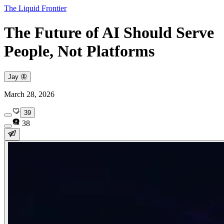
The Liquid Frontier
The Future of AI Should Serve
People, Not Platforms
Jay 🦋
March 28, 2026
39
38