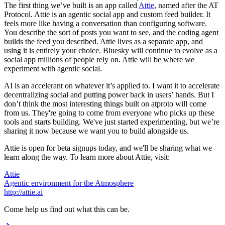
The first thing we’ve built is an app called
Attie
, named after the AT
Protocol. Attie is an agentic social app and custom feed builder. It
feels more like having a conversation than configuring software.
You describe the sort of posts you want to see, and the coding agent
builds the feed you described. Attie lives as a separate app, and
using it is entirely your choice. Bluesky will continue to evolve as a
social app millions of people rely on. Attie will be where we
experiment with agentic social.
AI is an accelerant on whatever it’s applied to. I want it to accelerate
decentralizing social and putting power back in users’ hands. But I
don’t think the most interesting things built on atproto will come
from us. They're going to come from everyone who picks up these
tools and starts building. We've just started experimenting, but we’re
sharing it now because we want you to build alongside us.
Attie is open for beta signups today, and we'll be sharing what we
learn along the way. To learn more about Attie, visit:
Attie
Agentic environment for the Atmosphere
http://attie.ai
Come help us find out what this can be.