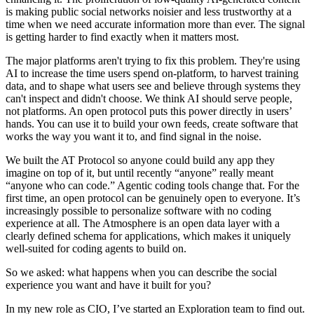
is making public social networks noisier and less trustworthy at a
time when we need accurate information more than ever. The signal
is getting harder to find exactly when it matters most.
The major platforms aren't trying to fix this problem. They're using
AI to increase the time users spend on-platform, to harvest training
data, and to shape what users see and believe through systems they
can't inspect and didn't choose. We think AI should serve people,
not platforms. An open protocol puts this power directly in users’
hands. You can use it to build your own feeds, create software that
works the way you want it to, and find signal in the noise.
We built the AT Protocol so anyone could build any app they
imagine on top of it, but until recently “anyone” really meant
“anyone who can code.” Agentic coding tools change that. For the
first time, an open protocol can be genuinely open to everyone. It’s
increasingly possible to personalize software with no coding
experience at all. The Atmosphere is an open data layer with a
clearly defined schema for applications, which makes it uniquely
well-suited for coding agents to build on.
So we asked: what happens when you can describe the social
experience you want and have it built for you?
In my new role as CIO, I’ve started an Exploration team to find out.