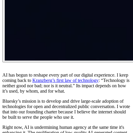
AI has begun to reshape every part of our digital experience. I keep
coming back to
Kranzberg’s first law of technology
: “
Technology is
neither good nor bad; nor is it neutral.
” Its impact depends on how
it’s used, by whom, and for what.
Bluesky’s mission is to develop and drive large-scale adoption of
technologies for open and decentralized public conversation. I wrote
that into our founding charter because I believe the internet should
be built to serve the people who use it.
Right now, AI is undermining human agency at the same time it's
enhancing it. The proliferation of low-quality AI-generated content