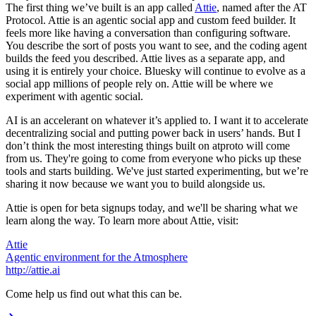
The first thing we’ve built is an app called
Attie
, named after the AT
Protocol. Attie is an agentic social app and custom feed builder. It
feels more like having a conversation than configuring software.
You describe the sort of posts you want to see, and the coding agent
builds the feed you described. Attie lives as a separate app, and
using it is entirely your choice. Bluesky will continue to evolve as a
social app millions of people rely on. Attie will be where we
experiment with agentic social.
AI is an accelerant on whatever it’s applied to. I want it to accelerate
decentralizing social and putting power back in users’ hands. But I
don’t think the most interesting things built on atproto will come
from us. They're going to come from everyone who picks up these
tools and starts building. We've just started experimenting, but we’re
sharing it now because we want you to build alongside us.
Attie is open for beta signups today, and we'll be sharing what we
learn along the way. To learn more about Attie, visit:
Attie
Agentic environment for the Atmosphere
http://attie.ai
Come help us find out what this can be.