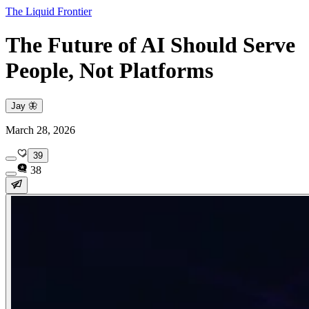
The Liquid Frontier
The Future of AI Should Serve
People, Not Platforms
Jay 🦋
March 28, 2026
39
38